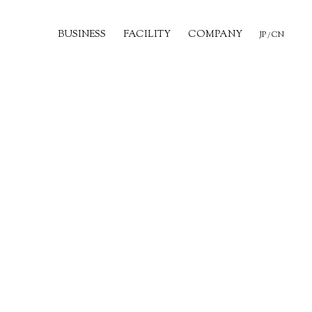
BUSINESS
FACILITY
COMPANY
JP
CN
/