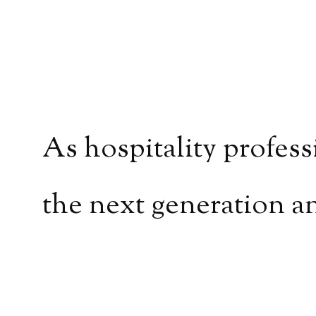
As hospitality profess
the next generation a