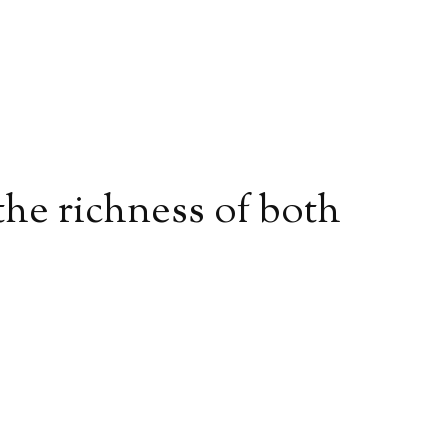
 the richness of both