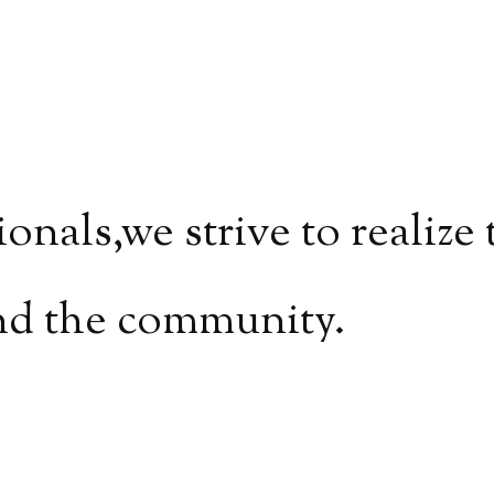
ionals,
we strive to realize
nd the community.